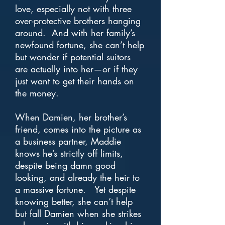
love, especially not with three
over-protective brothers hanging
around. And with her family’s
newfound fortune, she can’t help
but wonder if potential suitors
are actually into her—or if they
just want to get their hands on
the money.
When Damien, her brother’s
friend, comes into the picture as
a business partner, Maddie
knows he’s strictly off limits,
despite being damn good
looking, and already the heir to
a massive fortune. Yet despite
knowing better, she can’t help
but fall Damien when she strikes