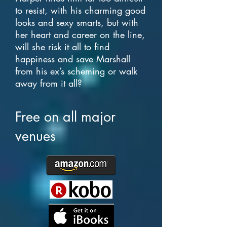
to resist, with his charming good
looks and sexy smarts, but with
her heart and career on the line,
will she risk it all to find
happiness and save Marshall
from his ex’s scheming or walk
away from it all?
Free on all major
venues