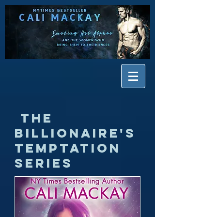
The
Billionaire's
Temptation
Series