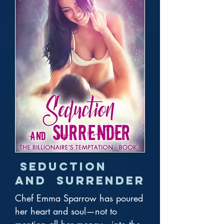
Seduction
and Surrender
Chef Emma Sparrow has poured
her heart and soul—not to