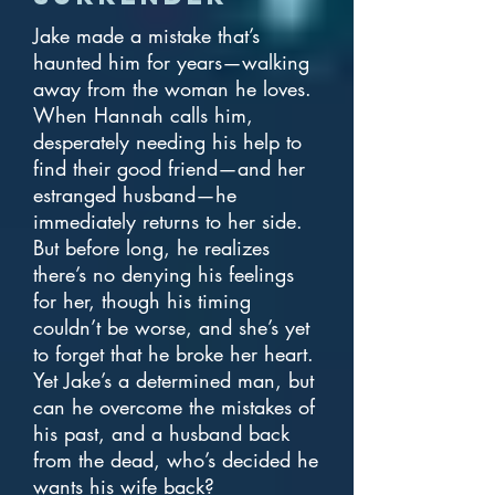
Jake made a mistake that’s
haunted him for years—walking
away from the woman he loves.
When Hannah calls him,
desperately needing his help to
find their good friend—and her
estranged husband—he
immediately returns to her side.
But before long, he realizes
there’s no denying his feelings
for her, though his timing
couldn’t be worse, and she’s yet
to forget that he broke her heart.
Yet Jake’s a determined man, but
can he overcome the mistakes of
his past, and a husband back
from the dead, who’s decided he
wants his wife back?