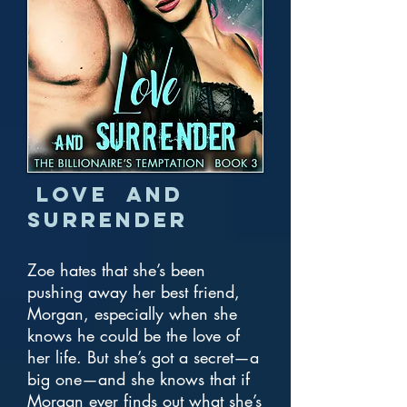
Love and
Surrender
Zoe hates that she’s been
pushing away her best friend,
Morgan, especially when she
knows he could be the love of
her life. But she’s got a secret—a
big one—and she knows that if
Morgan ever finds out what she’s