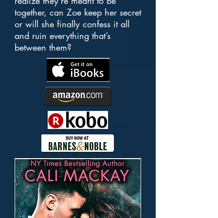
realize they’re meant to be
together, can Zoe keep her secret
or will she finally confess it all
and ruin everything that’s
between them?