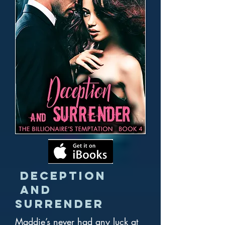
Deception
and
Surrender
Maddie’s never had any luck at