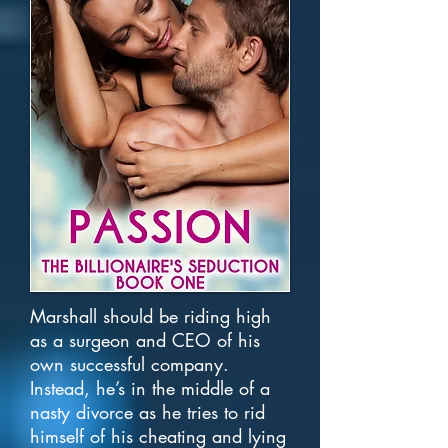
Marshall should be riding high
as a surgeon and CEO of his
own successful company.
Instead, he’s in the middle of a
nasty divorce as he tries to rid
himself of his cheating and lying