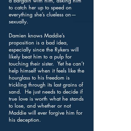
a bargain with him, asking him
to catch her up to speed on
everything she’s clueless on—
sexually.
Damien knows Maddie’s
proposition is a bad idea,
especially since the Rykers will
likely beat him to a pulp for
touching their sister. Yet he can’t
help himself when it feels like the
hourglass to his freedom is
trickling through its last grains of
sand. He just needs to decide if
true love is worth what he stands
to lose, and whether or not
Maddie will ever forgive him for
his deception.