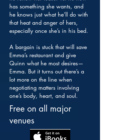
has something she wants, and
he knows just what he’ll do with
that heat and anger of hers,
especially once she’s in his bed.
A bargain is stuck that will save
Emma’s restaurant and give
Quinn what he most desires—
Emma. But it turns out there’s a
lot more on the line when
negotiating matters involving
one’s body, heart, and soul.
Free on all major
venues