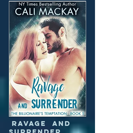
Ravage and
Surrender