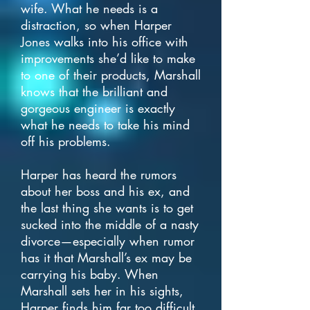
wife. What he needs is a
distraction, so when Harper
Jones walks into his office with
improvements she’d like to make
to one of their products, Marshall
knows that the brilliant and
gorgeous engineer is exactly
what he needs to take his mind
off his problems.
Harper has heard the rumors
about her boss and his ex, and
the last thing she wants is to get
sucked into the middle of a nasty
divorce—especially when rumor
has it that Marshall’s ex may be
carrying his baby. When
Marshall sets her in his sights,
Harper finds him far too difficult