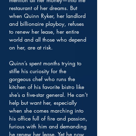
mention all her money—into the
restaurant of her dreams. But
when Quinn Ryker, her landlord
and billionaire playboy, refuses
to renew her lease, her entire
world and all those who depend
on her, are at risk.
Quinn’s spent months trying to
stifle his curiosity for the
gorgeous chef who runs the
kitchen of his favorite bistro like
she’s a five-star general. He can’t
help but want her, especially
when she comes marching into
his office full of fire and passion,
furious with him and demanding
he renew her lease. Yet he now