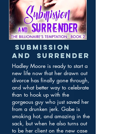
Submission
and Surrender
Hadley Moore is ready to start a
new life now that her drawn out
divorce has finally gone through,
and what better way to celebrate
than to hook up with the
gorgeous guy who just saved her
from a drunken jerk. Gabe is
smoking hot, and amazing in the
sack, but when he also turns out
to be her client on the new case