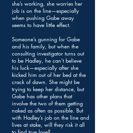
she’s working, she worries her
job is on the line—especially
when pushing Gabe away
seems to have little effect.
Someone’s gunning for Gabe
and his family, but when the
consulting investigator turns out
to be Hadley, he can’t believe
his luck—especially after she
kicked him out of her bed at the
crack of dawn. She might be
trying to keep her distance, but
Gabe has other plans that
involve the two of them getting
naked as often as possible. But
with Hadley’s job on the line and
lives at stake, will they risk it all
to find true love?