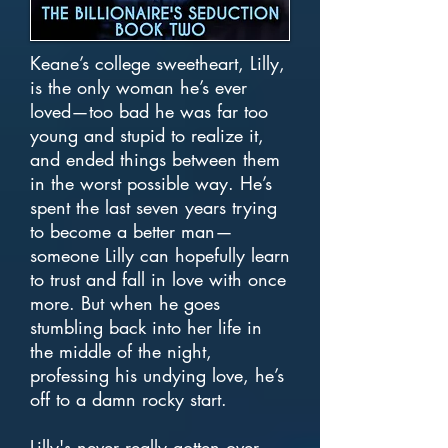
Keane’s college sweetheart, Lilly,
is the only woman he’s ever
loved—too bad he was far too
young and stupid to realize it,
and ended things between them
in the worst possible way. He’s
spent the last seven years trying
to become a better man—
someone Lilly can hopefully learn
to trust and fall in love with once
more. But when he goes
stumbling back into her life in
the middle of the night,
professing his undying love, he’s
off to a damn rocky start.
Lilly's never really gotten over