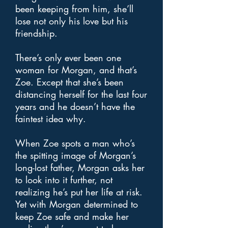
been keeping from him, she’ll
lose not only his love but his
friendship.
There’s only ever been one
woman for Morgan, and that’s
Zoe. Except that she’s been
distancing herself for the last four
years and he doesn’t have the
faintest idea why.
When Zoe spots a man who’s
the spitting image of Morgan’s
long-lost father, Morgan asks her
to look into it further, not
realizing he’s put her life at risk.
Yet with Morgan determined to
keep Zoe safe and make her