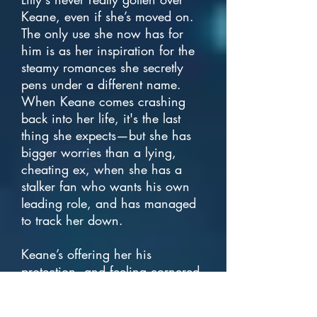
Keane, even if she’s moved on.
The only use she now has for
him is as her inspiration for the
steamy romances she secretly
pens under a different name.
When Keane comes crashing
back into her life, it's the last
thing she expects—but she has
bigger worries than a lying,
cheating ex, when she has a
stalker fan who wants his own
leading role, and has managed
to track her down.
Keane’s offering her his
protection, and feeling cornered,
she takes it. Stuck living with him
for the foreseeable future, it's