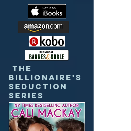
The
Billionaire's
Seduction
Series