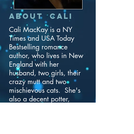
About Cali
Cali MacKay is a NY
Times and USA Today
Bestselling romance
author, who lives in New
England with her
husband, two girls, their
crazy mutt and two
mischievous cats. She's
also a decent potter,
adventurous cook, and
horrible gardener.